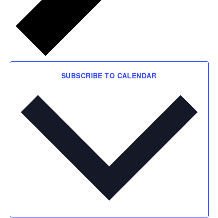
SUBSCRIBE TO CALENDAR