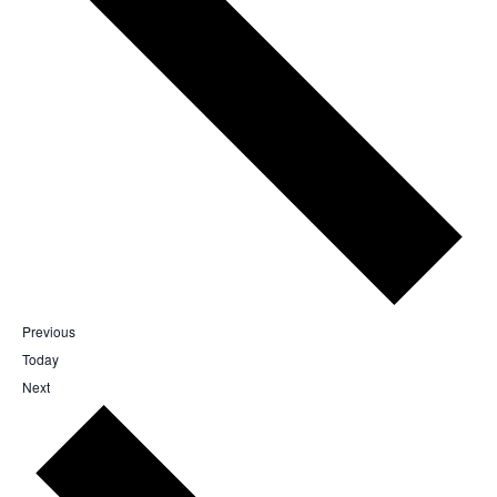
Events
Previous
Today
Events
Next