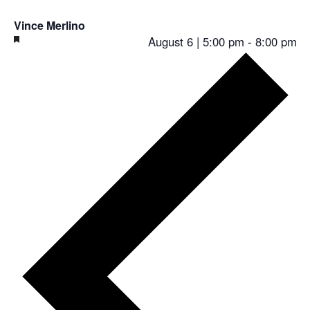
Vince Merlino
Featured
August 6 | 5:00 pm
-
8:00 pm