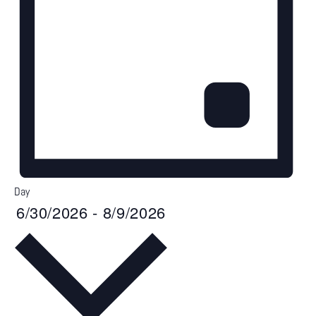
Day
6/30/2026
-
8/9/2026