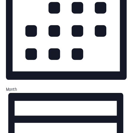
Month