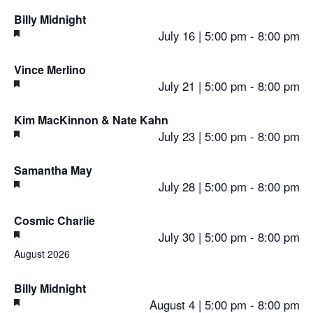
Billy Midnight
Featured
July 16 | 5:00 pm
-
8:00 pm
Vince Merlino
Featured
July 21 | 5:00 pm
-
8:00 pm
Kim MacKinnon & Nate Kahn
Featured
July 23 | 5:00 pm
-
8:00 pm
Samantha May
Featured
July 28 | 5:00 pm
-
8:00 pm
Cosmic Charlie
Featured
July 30 | 5:00 pm
-
8:00 pm
August 2026
Billy Midnight
Featured
August 4 | 5:00 pm
-
8:00 pm