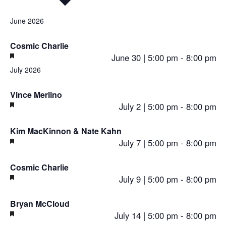
Select
June 2026
date.
Cosmic Charlie
Featured
June 30 | 5:00 pm
-
8:00 pm
July 2026
Vince Merlino
Featured
July 2 | 5:00 pm
-
8:00 pm
Kim MacKinnon & Nate Kahn
Featured
July 7 | 5:00 pm
-
8:00 pm
Cosmic Charlie
Featured
July 9 | 5:00 pm
-
8:00 pm
Bryan McCloud
Featured
July 14 | 5:00 pm
-
8:00 pm