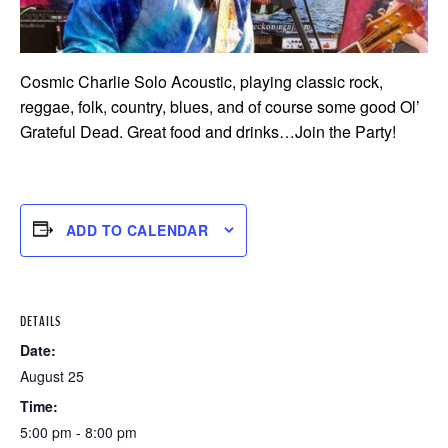
Cosmic Charlie Solo Acoustic, playing classic rock,
reggae, folk, country, blues, and of course some good Ol’
Grateful Dead. Great food and drinks…Join the Party!
ADD TO CALENDAR
DETAILS
Date:
August 25
Time:
5:00 pm - 8:00 pm