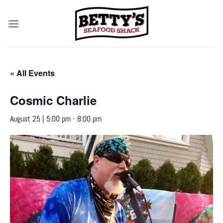
Skip
to
content
« All Events
Cosmic Charlie
August 25 | 5:00 pm
-
8:00 pm