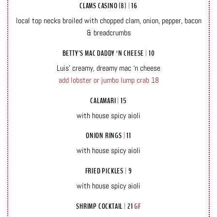
CLAMS CASINO (8)
|
16
local top necks broiled with chopped clam, onion, pepper, bacon
& breadcrumbs
BETTY’S MAC DADDY ‘N CHEESE
|
10
Luis’ creamy, dreamy mac ‘n cheese
add lobster or jumbo lump crab 18
CALAMARI
|
15
with house spicy aioli
ONION RINGS
|
11
with house spicy aioli
FRIED PICKLES
|
9
with house spicy aioli
SHRIMP COCKTAIL
|
21
GF