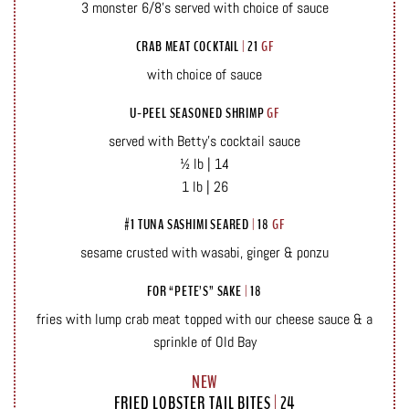
3 monster 6/8’s served with choice of sauce
CRAB MEAT COCKTAIL
|
21
GF
with choice of sauce
U-PEEL SEASONED SHRIMP
GF
served with Betty’s cocktail sauce
½ lb | 14
1 lb | 26
#1 TUNA SASHIMI SEARED
|
18
GF
sesame crusted with wasabi, ginger & ponzu
FOR “PETE’S” SAKE
|
18
fries with lump crab meat topped with our cheese sauce & a
sprinkle of Old Bay
NEW
FRIED LOBSTER TAIL BITES
|
24