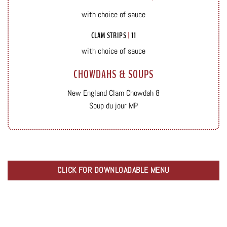
with choice of sauce
CLAM STRIPS
|
11
with choice of sauce
CHOWDAHS & SOUPS
New England Clam Chowdah 8
Soup du jour MP
CLICK FOR DOWNLOADABLE MENU