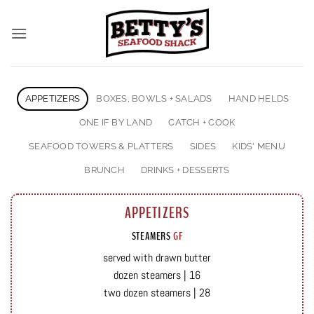
Skip
to
content
APPETIZERS
BOXES, BOWLS + SALADS
HAND HELDS
ONE IF BY LAND
CATCH + COOK
SEAFOOD TOWERS & PLATTERS
SIDES
KIDS' MENU
BRUNCH
DRINKS + DESSERTS
APPETIZERS
STEAMERS
GF
served with drawn butter
dozen steamers | 16
two dozen steamers | 28