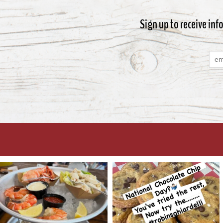
Sign up to receive inf