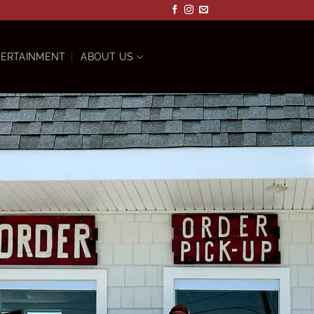
ERTAINMENT
ABOUT US