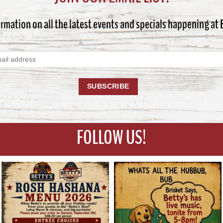
ormation on all the latest events and specials happening at
FOLLOW US!