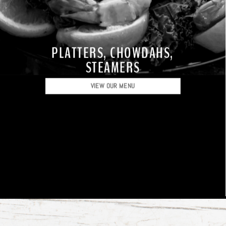
PLATTERS, CHOWDAHS,
STEAMERS
VIEW OUR MENU