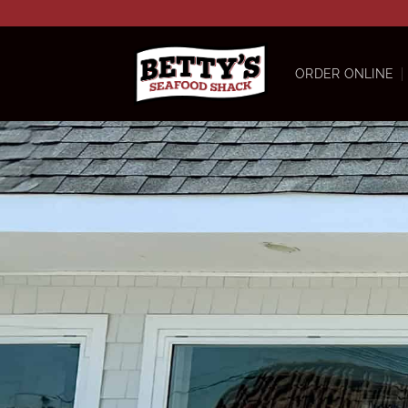
Skip
to
content
ORDER ONLINE