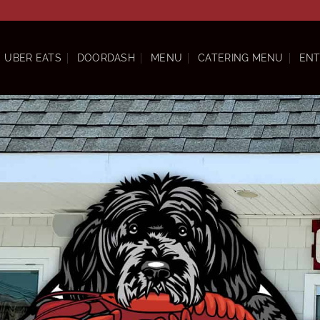
UBER EATS
DOORDASH
MENU
CATERING MENU
ENT