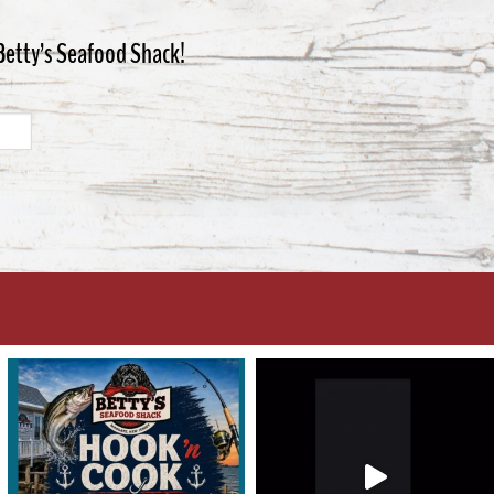
 Betty’s Seafood Shack!