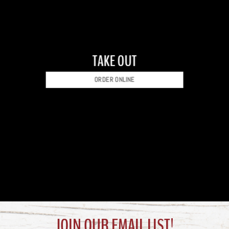
TAKE OUT
ORDER ONLINE
JOIN OUR EMAIL LIST!