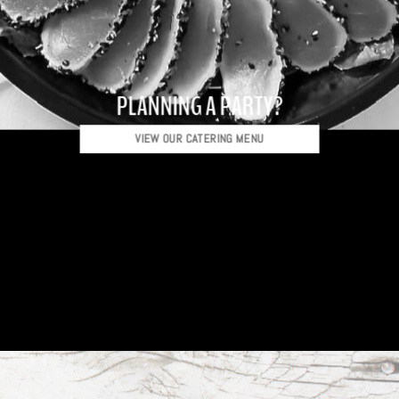
PLANNING A PARTY?
VIEW OUR CATERING MENU