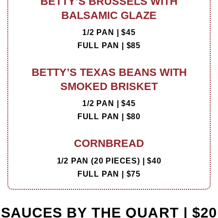
BETTY’S BRUSSELS WITH
BALSAMIC GLAZE
1/2 PAN | $45
FULL PAN | $85
BETTY’S TEXAS BEANS WITH
SMOKED BRISKET
1/2 PAN | $45
FULL PAN | $80
CORNBREAD
1/2 PAN (20 PIECES) | $40
FULL PAN | $75
SAUCES BY THE QUART | $20