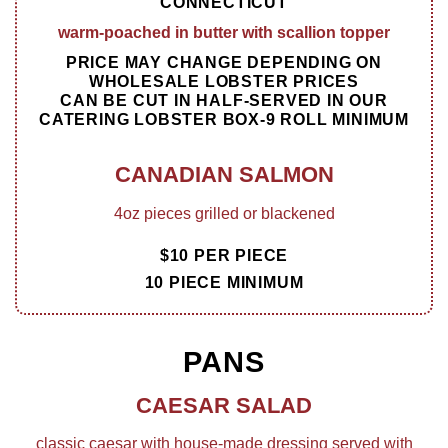
CONNECTICUT
warm-poached in butter with scallion topper
PRICE MAY CHANGE DEPENDING ON
WHOLESALE LOBSTER PRICES
CAN BE CUT IN HALF-SERVED IN OUR
CATERING LOBSTER BOX-9 ROLL MINIMUM
CANADIAN SALMON
4oz pieces grilled or blackened
$10 PER PIECE
10 PIECE MINIMUM
PANS
CAESAR SALAD
classic caesar with house-made dressing served with