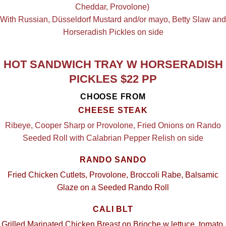
Cheddar, Provolone)
With Russian, Düsseldorf Mustard and/or mayo, Betty Slaw and
Horseradish Pickles on side
HOT SANDWICH TRAY W HORSERADISH
PICKLES $22 PP
CHOOSE FROM
CHEESE STEAK
Ribeye, Cooper Sharp or Provolone, Fried Onions on Rando
Seeded Roll with Calabrian Pepper Relish on side
RANDO SANDO
Fried Chicken Cutlets, Provolone, Broccoli Rabe, Balsamic
Glaze on a Seeded Rando Roll
CALI BLT
Grilled Marinated Chicken Breast on Brioche w lettuce, tomato,