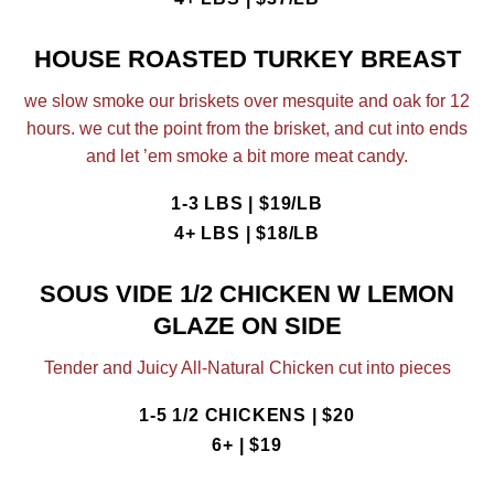
HOUSE ROASTED TURKEY BREAST
we slow smoke our briskets over mesquite and oak for 12
hours. we cut the point from the brisket, and cut into ends
and let ’em smoke a bit more meat candy.
1-3 LBS | $19/LB
4+ LBS | $18/LB
SOUS VIDE 1/2 CHICKEN W LEMON
GLAZE ON SIDE
Tender and Juicy All-Natural Chicken cut into pieces
1-5 1/2 CHICKENS | $20
6+ | $19