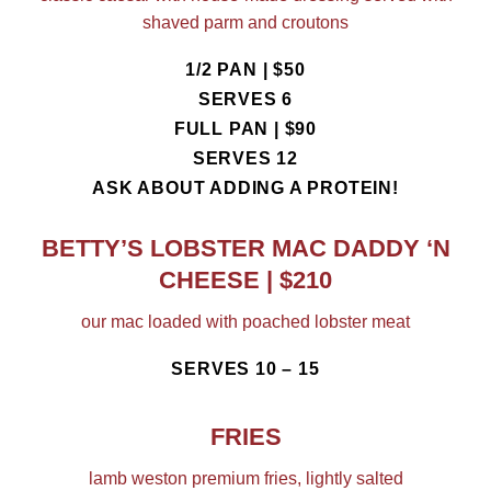
shaved parm and croutons
1/2 PAN | $50
SERVES 6
FULL PAN | $90
SERVES 12
ASK ABOUT ADDING A PROTEIN!
BETTY’S LOBSTER MAC DADDY ‘N
CHEESE | $210
our mac loaded with poached lobster meat
SERVES 10 – 15
FRIES
lamb weston premium fries, lightly salted