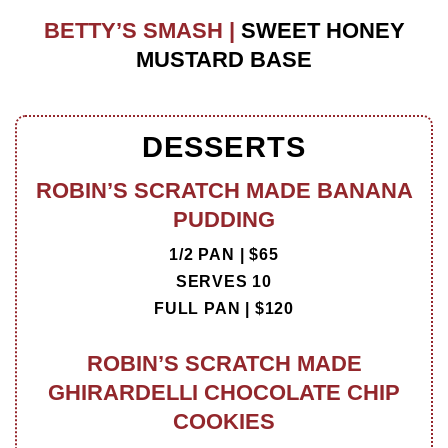
BETTY’S SMASH |
SWEET HONEY
MUSTARD BASE
DESSERTS
ROBIN’S SCRATCH MADE BANANA
PUDDING
1/2 PAN | $65
SERVES 10
FULL PAN | $120
ROBIN’S SCRATCH MADE
GHIRARDELLI CHOCOLATE CHIP
COOKIES