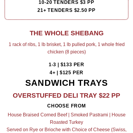
10-20 TENDERS $3 PP
21+ TENDERS $2.50 PP
THE WHOLE SHEBANG
1 rack of ribs, 1 lb brisket, 1 lb pulled pork, 1 whole fried
chicken (8 pieces)
1-3 | $133 PER
4+ | $125 PER
SANDWICH TRAYS
OVERSTUFFED DELI TRAY $22 PP
CHOOSE FROM
House Braised Corned Beef | Smoked Pastrami | House
Roasted Turkey
Served on Rye or Brioche with Choice of Cheese (Swiss,