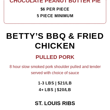
CHOCOLATE PEANUT BUTTER PIE
$6 PER PIECE
5 PIECE MINIMUM
BETTY’S BBQ & FRIED
CHICKEN
PULLED PORK
8 hour slow smoked pork shoulder pulled and tender
served with choice of sauce
1-3 LBS | $21/LB
4+ LBS | $20/LB
ST. LOUIS RIBS