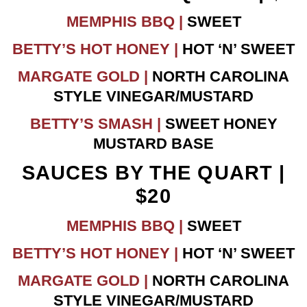
MEMPHIS BBQ |
SWEET
BETTY’S HOT HONEY |
HOT ‘N’ SWEET
MARGATE GOLD |
NORTH CAROLINA
STYLE VINEGAR/MUSTARD
BETTY’S SMASH |
SWEET HONEY
MUSTARD BASE
SAUCES BY THE QUART |
$20
MEMPHIS BBQ |
SWEET
BETTY’S HOT HONEY |
HOT ‘N’ SWEET
MARGATE GOLD |
NORTH CAROLINA
STYLE VINEGAR/MUSTARD