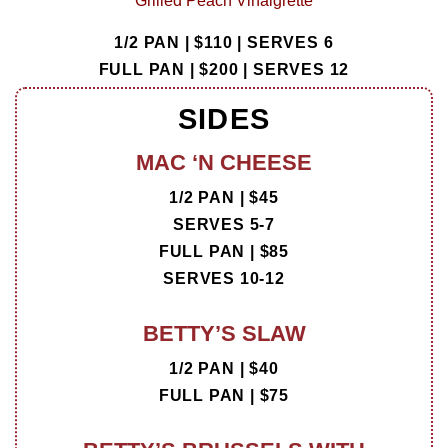
Grilled Peach Vinaigrette
1/2 PAN | $110 |
SERVES 6
FULL PAN | $200 |
SERVES 12
SIDES
MAC ‘N CHEESE
1/2 PAN | $45
SERVES 5-7
FULL PAN | $85
SERVES 10-12
BETTY’S SLAW
1/2 PAN | $40
FULL PAN | $75