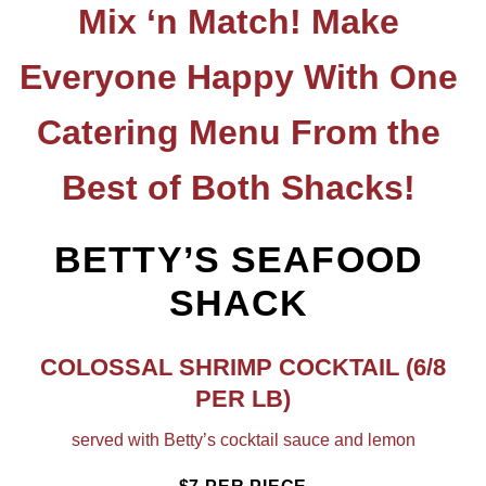
Mix ‘n Match! Make
Everyone Happy With One
Catering Menu From the
Best of Both Shacks!
BETTY’S SEAFOOD
SHACK
COLOSSAL SHRIMP COCKTAIL
(6/8
PER LB)
served with Betty’s cocktail sauce and lemon