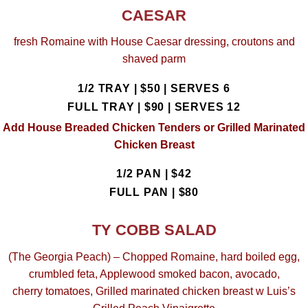
CAESAR
fresh Romaine with House Caesar dressing, croutons and
shaved parm
1/2 TRAY | $50 |
SERVES 6
FULL TRAY | $90 |
SERVES 12
Add House Breaded Chicken Tenders or Grilled Marinated
Chicken Breast
1/2 PAN | $42
FULL PAN | $80
TY COBB SALAD
(The Georgia Peach) – Chopped Romaine, hard boiled egg,
crumbled feta, Applewood smoked bacon, avocado,
cherry tomatoes, Grilled marinated chicken breast w Luis’s