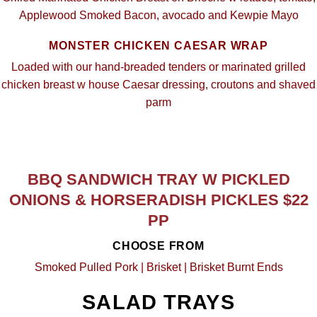
Applewood Smoked Bacon, avocado and Kewpie Mayo
MONSTER CHICKEN CAESAR WRAP
Loaded with our hand-breaded tenders or marinated grilled
chicken breast w house Caesar dressing, croutons and shaved
parm
BBQ SANDWICH TRAY W PICKLED
ONIONS & HORSERADISH PICKLES $22
PP
CHOOSE FROM
Smoked Pulled Pork | Brisket | Brisket Burnt Ends
SALAD TRAYS