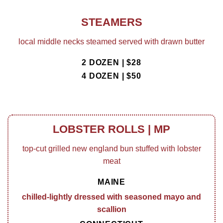
STEAMERS
local middle necks steamed served with drawn butter
2 DOZEN | $28
4 DOZEN | $50
LOBSTER ROLLS | MP
top-cut grilled new england bun stuffed with lobster
meat
MAINE
chilled-lightly dressed with seasoned mayo and
scallion