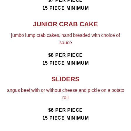
$7 PER PIECE
15 PIECE MINIMUM
JUNIOR CRAB CAKE
jumbo lump crab cakes, hand breaded with choice of
sauce
$8 PER PIECE
15 PIECE MINIMUM
SLIDERS
angus beef with or without cheese and pickle on a potato
roll
$6 PER PIECE
15 PIECE MINIMUM