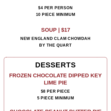
$4 PER PERSON
10 PIECE MINIMUM
SOUP | $17
NEW ENGLAND CLAM CHOWDAH
BY THE QUART
DESSERTS
FROZEN CHOCOLATE DIPPED KEY
LIME PIE
$8 PER PIECE
5 PIECE MINIMUM