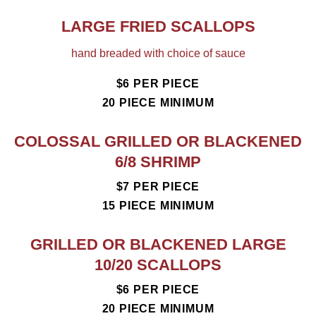
LARGE FRIED SCALLOPS
hand breaded with choice of sauce
$6 PER PIECE
20 PIECE MINIMUM
COLOSSAL GRILLED OR BLACKENED
6/8 SHRIMP
$7 PER PIECE
15 PIECE MINIMUM
GRILLED OR BLACKENED LARGE
10/20 SCALLOPS
$6 PER PIECE
20 PIECE MINIMUM