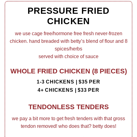
PRESSURE FRIED
CHICKEN
we use cage free/hormone free fresh never-frozen
chicken. hand breaded with betty’s blend of flour and 8
spices/herbs
served with choice of sauce
WHOLE FRIED CHICKEN (8 PIECES)
1-3 CHICKENS | $35 PER
4+ CHICKENS | $33 PER
TENDONLESS TENDERS
we pay a bit more to get fresh tenders with that gross
tendon removed! who does that? betty does!