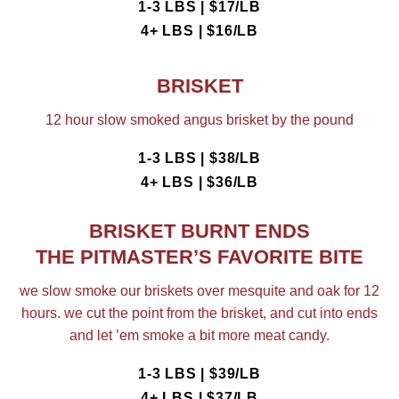
1-3 LBS | $17/LB
4+ LBS | $16/LB
BRISKET
12 hour slow smoked angus brisket by the pound
1-3 LBS | $38/LB
4+ LBS | $36/LB
BRISKET BURNT ENDS
THE PITMASTER’S FAVORITE BITE
we slow smoke our briskets over mesquite and oak for 12
hours. we cut the point from the brisket, and cut into ends
and let ’em smoke a bit more meat candy.
1-3 LBS | $39/LB
4+ LBS | $37/LB