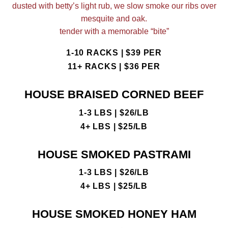
dusted with betty’s light rub, we slow smoke our ribs over
mesquite and oak.
tender with a memorable “bite”
1-10 RACKS | $39 PER
11+ RACKS | $36 PER
HOUSE BRAISED CORNED BEEF
1-3 LBS | $26/LB
4+ LBS | $25/LB
HOUSE SMOKED PASTRAMI
1-3 LBS | $26/LB
4+ LBS | $25/LB
HOUSE SMOKED HONEY HAM