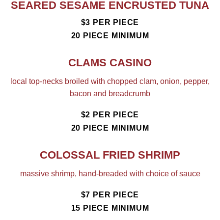
SEARED SESAME ENCRUSTED TUNA
$3 PER PIECE
20 PIECE MINIMUM
CLAMS CASINO
local top-necks broiled with chopped clam, onion, pepper,
bacon and breadcrumb
$2 PER PIECE
20 PIECE MINIMUM
COLOSSAL FRIED SHRIMP
massive shrimp, hand-breaded with choice of sauce
$7 PER PIECE
15 PIECE MINIMUM