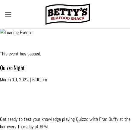
Skip
to
content
« All Events
This event has passed.
Quizzo Night
March 10, 2022 | 6:00 pm
«
Amy Faden Duo
Quizzo Night
»
Get ready to test your knowledge playing Quizzo with Fran Duffy at the
bar every Thursday at 6PM.