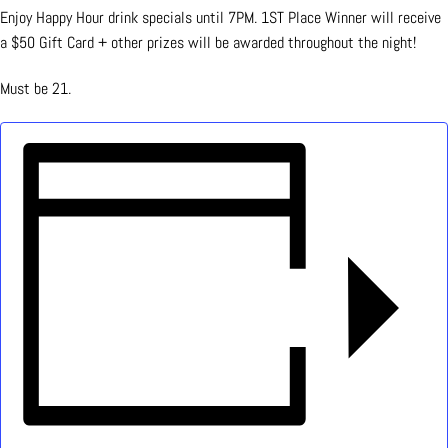
Enjoy Happy Hour drink specials until 7PM. 1ST Place Winner will receive
a $50 Gift Card + other prizes will be awarded throughout the night!
Must be 21.