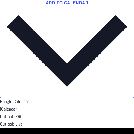
ADD TO CALENDAR
Google Calendar
iCalendar
Outlook 365
Outlook Live
Details