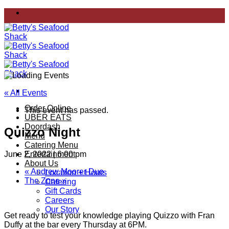
Skip
to
content
« All Events
Order Online
This event has passed.
UBER EATS
Doordash
Quizzo Night
Menu
Catering Menu
June 2, 2022 | 6:00 pm
Entertainment
About Us
«
Andrew Moorer Duo
Location + Hours
The Zone
»
Catering
Gift Cards
Careers
Our Story
Get ready to test your knowledge playing Quizzo with Fran
Duffy at the bar every Thursday at 6PM.