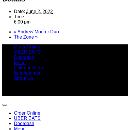
Date:
June 2, 2022
Time:
6:00 pm
«
Andrew Moorer Duo
The Zone
»
Order Online
UBER EATS
Doordash
Menu
Catering Menu
Entertainment
About Us
Copyright 2026 ©
Betty's Seafood Shack
9315 Amherst Avenue, Margate, NJ 08402 | 609.246.7411
Order Online
UBER EATS
Doordash
Menu