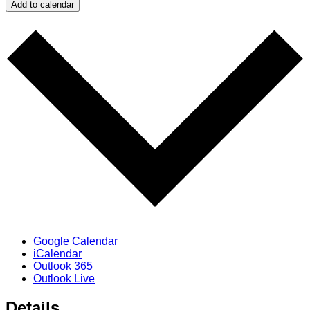
Add to calendar
Google Calendar
iCalendar
Outlook 365
Outlook Live
Details