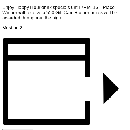
Enjoy Happy Hour drink specials until 7PM. 1ST Place
Winner will receive a $50 Gift Card + other prizes will be
awarded throughout the night!
Must be 21.