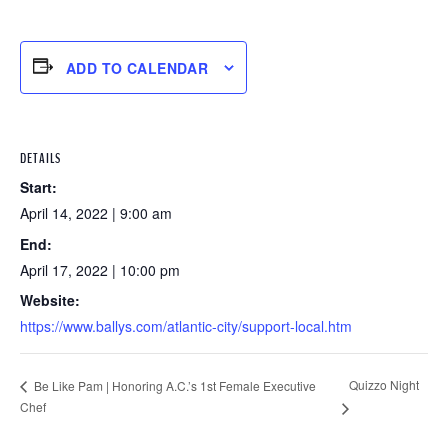
ADD TO CALENDAR
DETAILS
Start:
April 14, 2022 | 9:00 am
End:
April 17, 2022 | 10:00 pm
Website:
https://www.ballys.com/atlantic-city/support-local.htm
Quizzo Night
Be Like Pam | Honoring A.C.’s 1st Female Executive
Chef