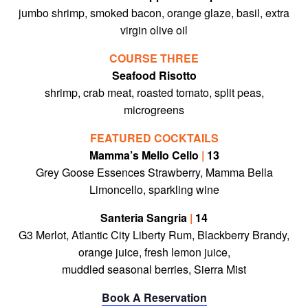
jumbo shrimp, smoked bacon, orange glaze, basil, extra
virgin olive oil
COURSE THREE
Seafood Risotto
shrimp, crab meat, roasted tomato, split peas,
microgreens
FEATURED COCKTAILS
Mamma’s Mello Cello
|
13
Grey Goose Essences Strawberry, Mamma Bella
Limoncello, sparkling wine
Santeria Sangria
|
14
G3 Merlot, Atlantic City Liberty Rum, Blackberry Brandy,
orange juice, fresh lemon juice,
muddled seasonal berries, Sierra Mist
Book A Reservation