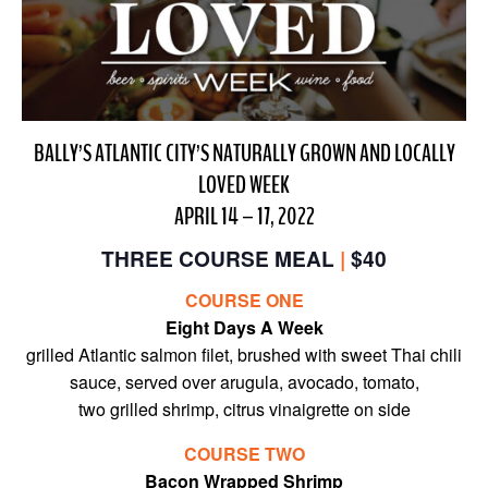
BALLY’S ATLANTIC CITY’S NATURALLY GROWN AND LOCALLY
LOVED WEEK
APRIL 14 – 17, 2022
THREE COURSE MEAL
|
$40
COURSE ONE
Eight Days A Week
grilled Atlantic salmon filet, brushed with sweet Thai chili
sauce, served over arugula, avocado, tomato,
two grilled shrimp, citrus vinaigrette on side
COURSE TWO
Bacon Wrapped Shrimp