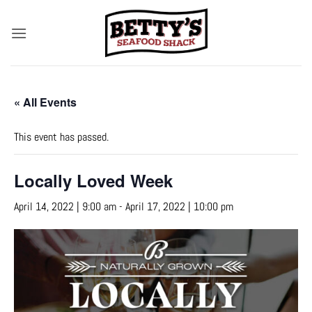
Skip
to
content
« All Events
This event has passed.
Locally Loved Week
April 14, 2022 | 9:00 am
-
April 17, 2022 | 10:00 pm