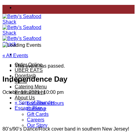
Skip
to
content
« All Events
Order Online
This event has passed.
UBER EATS
Doordash
Independence Day
Menu
Catering Menu
October 16, 2021 | 10:00 pm
Entertainment
About Us
«
Sons of Thunder
Location + Hours
Escape Plan
»
Catering
Gift Cards
Careers
Our Story
80’s/90’s Dance/Rock cover band in southern New Jersey!