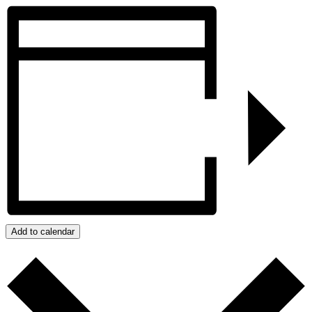
Add to calendar