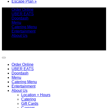
Escape Plan
»
Order Online
UBER EATS
Doordash
Menu
Catering Menu
Entertainment
About Us
Copyright 2026 ©
Betty's Seafood Shack
9315 Amherst Avenue, Margate, NJ 08402 | 609.246.7411
Order Online
UBER EATS
Doordash
Menu
Catering Menu
Entertainment
About Us
Location + Hours
Catering
Gift Cards
Careers