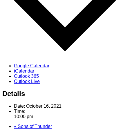
Google Calendar
iCalendar
Outlook 365
Outlook Live
Details
Date:
October 16, 2021
Time:
10:00 pm
«
Sons of Thunder