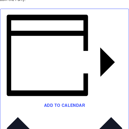
ADD TO CALENDAR