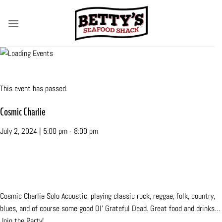
Skip
to
content
« All Events
This event has passed.
Cosmic Charlie
July 2, 2024 | 5:00 pm
-
8:00 pm
«
Margate Fall Funfest
Vince Merlino
»
Cosmic Charlie Solo Acoustic, playing classic rock, reggae, folk, country,
blues, and of course some good Ol’ Grateful Dead. Great food and drinks…
Join the Party!