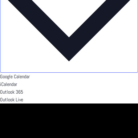
Google Calendar
iCalendar
Outlook 365
Outlook Live
Details
Date:
July 2, 2024
Time:
5:00 pm - 8:00 pm