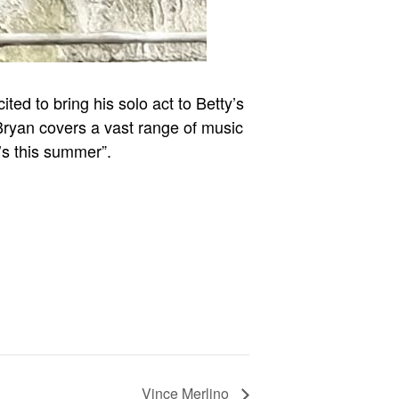
ed to bring his solo act to Betty’s
 Bryan covers a vast range of music
’s this summer”.
Vince Merlino