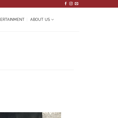
ERTAINMENT
ABOUT US