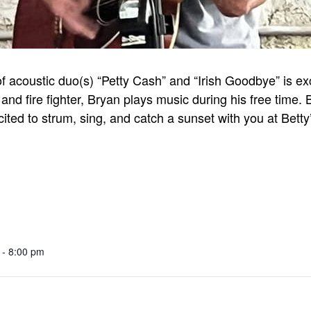
coustic duo(s) “Petty Cash” and “Irish Goodbye” is excit
and fire fighter, Bryan plays music during his free time.
cited to strum, sing, and catch a sunset with you at Betty
 - 8:00 pm