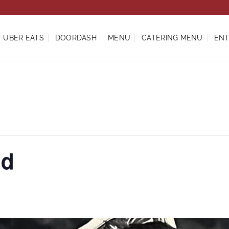
UBER EATS
DOORDASH
MENU
CATERING MENU
ENT
ud