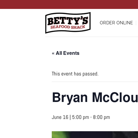
Skip
to
content
ORDER ONLINE
« All Events
This event has passed.
Bryan McClo
June 16 | 5:00 pm
-
8:00 pm