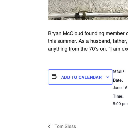
Bryan McCloud founding member of a
this summer. As a husband, father, 
anything from the 70’s on. “I am ex
DETAILS
ADD TO CALENDAR
Date:
June 16
Time:
5:00 pm
Tom Sless