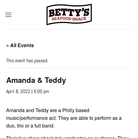
Skip
to
content
« All Events
This event has passed.
Amanda & Teddy
April 8, 2022 | 6:00 pm
Amanda and Teddy are a Philly based
music/performance act. They are able to perform as a
duo, trio or a full band.