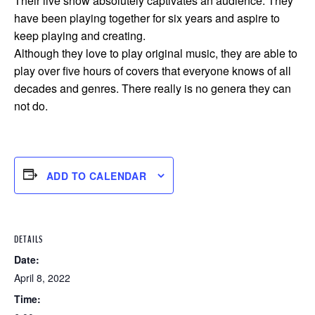
Their live show absolutely captivates an audience. They
have been playing together for six years and aspire to
keep playing and creating.
Although they love to play original music, they are able to
play over five hours of covers that everyone knows of all
decades and genres. There really is no genera they can
not do.
ADD TO CALENDAR
DETAILS
Date:
April 8, 2022
Time: